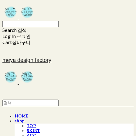
Search
검색
Log In
로그인
Cart
장바구니
meya design factory
HOME
shop
TOP
SKIRT
ACC