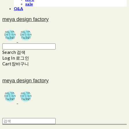
sale
Q&A
meya design factory
Search
검색
Log In
로그인
Cart
장바구니
meya design factory