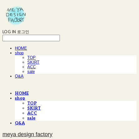
LOG IN
로그인
HOME
shop
TOP
SKIRT
ACC
sale
Q&A
HOME
shop
TOP
SKIRT
ACC
sale
Q&A
meya design factory